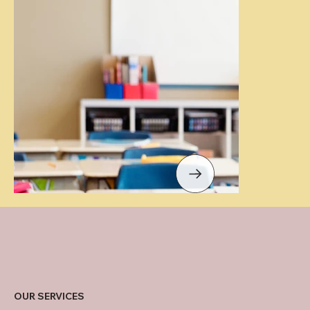
OUR SERVICES