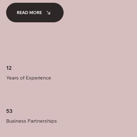
READ MORE
12
Years of Experience
53
Business Partnerships