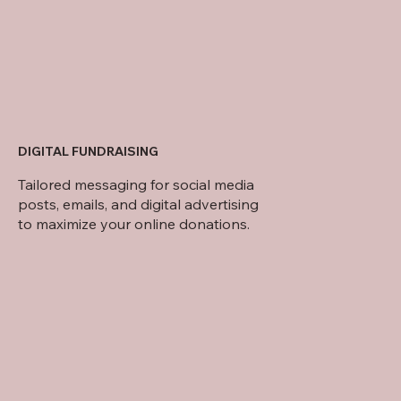
DIGITAL FUNDRAISING
Tailored messaging for social media
posts, emails, and digital advertising
to maximize your online donations.