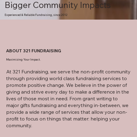
Bigger Community Impacts
Experienced & Reliable Fundraising, since 2012
ABOUT 321 FUNDRAISING
Maximizing Your Impact.
At 321 Fundraising, we serve the non-profit community
through providing world class fundraising services to
promote positive change. We believe in the power of
giving and strive every day to make a difference in the
lives of those most in need. From grant writing to
major gifts fundraising and everything in-between, we
provide a wide range of services that allow your non-
profit to focus on things that matter: helping your
community.