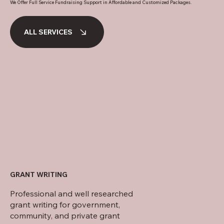
We Offer Full Service Fundraising Support in Affordable and Customized Packages.
ALL SERVICES
Digital fundraising plans for educational and parenting orga
GRANT WRITING
Professional and well researched
grant writing for government,
community, and private grant