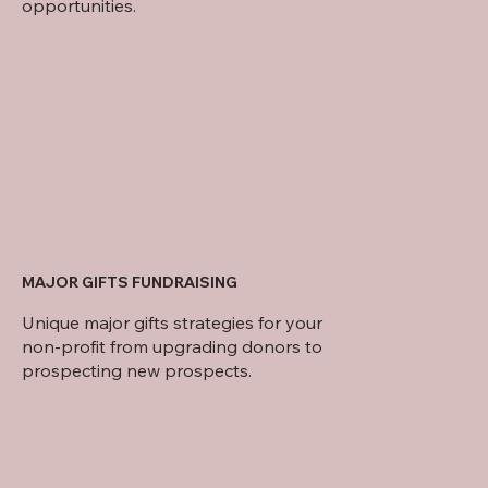
opportunities.
MAJOR GIFTS FUNDRAISING
Unique major gifts strategies for your
non-profit from upgrading donors to
prospecting new prospects.