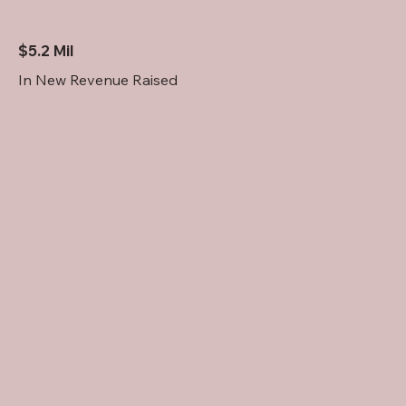
$5.2 Mil
In New Revenue Raised