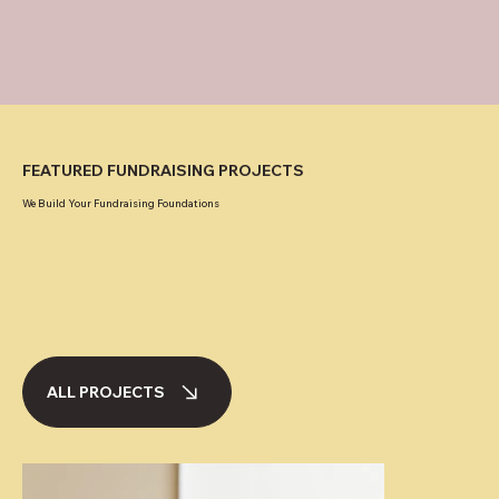
FEATURED FUNDRAISING PROJECTS
We Build Your Fundraising Foundations
ALL PROJECTS