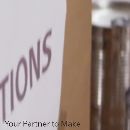
Your Partner to Make