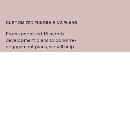
CUSTOMIZED FUNDRAISING PLANS
From specialized 18 month
development plans to donor re-
engagement plans, we will help
create a roadmap to increase the
funding in the areas that you wish to
see growth.