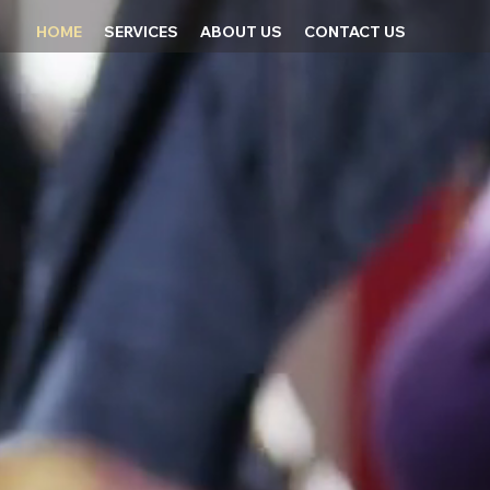
HOME
SERVICES
ABOUT US
CONTACT US