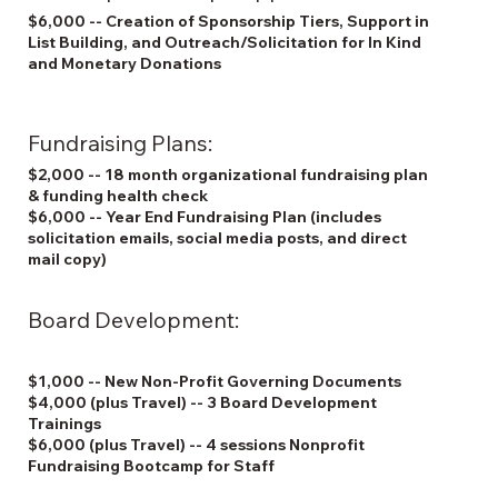
$6,000 -- Creation of Sponsorship Tiers, Support in
List Building, and Outreach/Solicitation for In Kind
and Monetary Donations
Fundraising Plans:
$2,000 -- 18 month organizational fundraising plan
& funding health check
$6,000 -- Year End Fundraising Plan (includes
solicitation emails, social media posts, and direct
mail copy)
Board Development:
$1,000 -- New Non-Profit Governing Documents
$4,000 (plus Travel) -- 3 Board Development
Trainings
$6,000 (plus Travel) -- 4 sessions Nonprofit
Fundraising Bootcamp for Staff