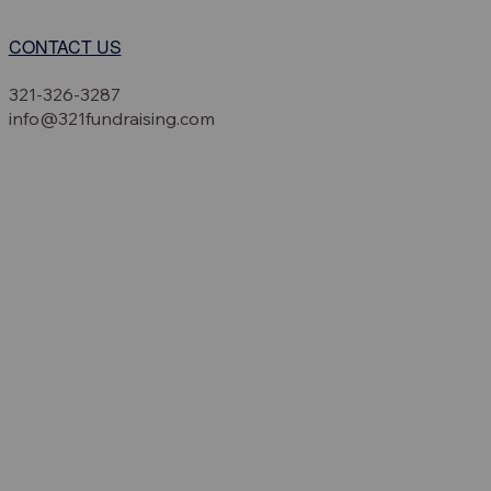
CONTACT US
321-326-3287
info@321fundraising.com