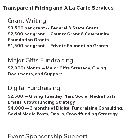
Transparent Pricing and A La Carte Services.
Grant Writing:
$3,500 per grant -- Federal & State Grant
$2,500 per grant -- County Grant & Community
Foundation Grants
$1,500 per grant -- Private Foundation Grants
Major Gifts Fundraising:
$2,000/ Month -- Major Gifts Strategy, Giving
Documents, and Support
Digital Fundraising:
$2,500 -- Giving Tuesday Plan, Social Media Posts,
Emails, Crowdfunding Strategy
$4,000 -- 3 months of Digital Fundraising Consulting,
Social Media Posts, Emails, Crowdfunding Strategy
Event Sponsorship Support: