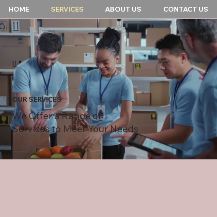
HOME
SERVICES
ABOUT US
CONTACT US
OUR SERVICES
We Offer a Range of
Services to Meet Your Needs